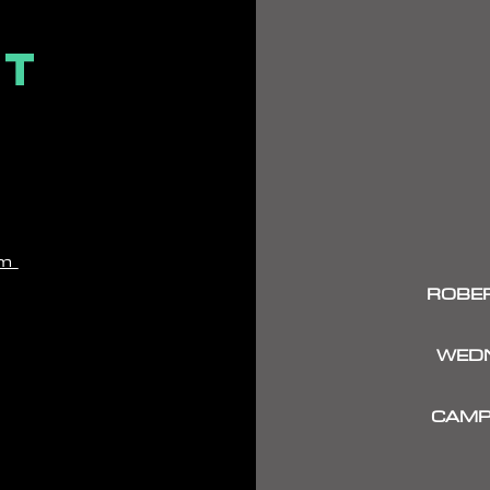
CT
om
ROBER
WEDN
CAMP