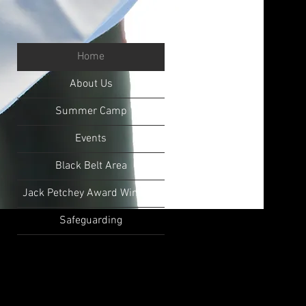
Home
About Us
Summer Camp
Events
Black Belt Area
Jack Petchey Award Winners
Safeguarding