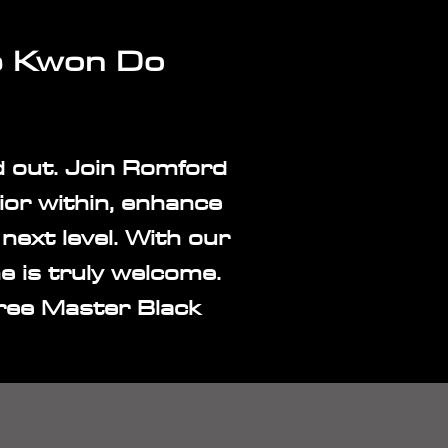
e
Kwon
Do
d out. Join Romford
or within, enhance
next level. With our
one is truly welcome.
ree Master Black