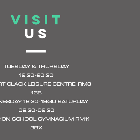
VISIT
US
TUESDAY & THURSDAY
19:30-20:30
T CLACK LEISURE CENTRE, RM8
1GB
ESDAY 18:30-19:30 SATURDAY
08:30-09:30
ION SCHOOL GYMNASIUM RM11
3BX