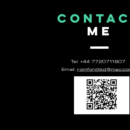
CONTA
ME
Tel. +44 7720711807
Email.
romfordtkd@mac.c