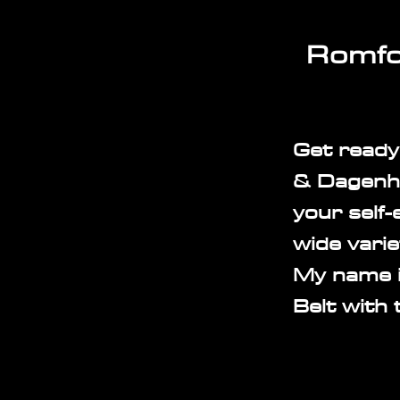
Romfo
Get ready
& Dagenha
your self-
wide varie
My name i
Belt with