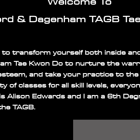
Welcome To
rd & Dagenham TAGB Ta
 to transform yourself both inside an
m Tae Kwon Do to nurture the warri
esteem, and take your practice to the 
ty of classes for all skill levels, every
s Alison Edwards and I am a 6th Deg
 the TAGB.