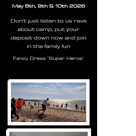
May 8th, 9th & 10th 2026
Don't just listen to us rave
about camp, put your
deposit down now and join
in the family fun
Fancy Dress "Super Heros"