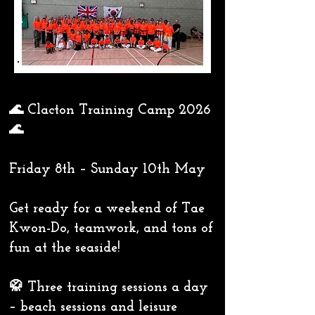
🌊 Clacton Training Camp 2026
🌊
Friday 8th – Sunday 10th May
Get ready for a weekend of Tae
Kwon-Do, teamwork, and tons of
fun at the seaside!
🥋 Three training sessions a day
– beach sessions and leisure