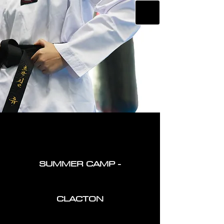
SUMMER CAMP -
CLACTON