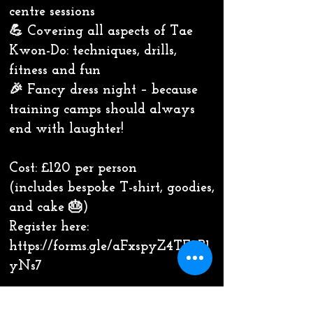
centre sessions
💪 Covering all aspects of Tae
Kwon-Do: techniques, drills,
fitness and fun
🎉 Fancy dress night – because
training camps should always
end with laughter!
Cost: £120 per person
(includes bespoke T-shirt, goodies,
and cake 🎂)
Register here:
https://forms.gle/aFxspyZ4TF2B1
yNs7
⸻